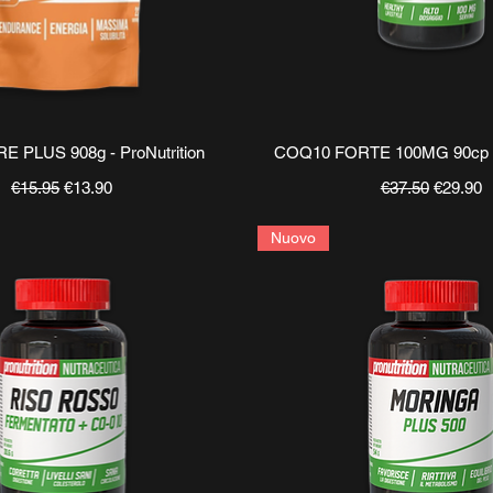
Quick View
Quick View
 PLUS 908g - ProNutrition
COQ10 FORTE 100MG 90cp - 
Regular Price
Sale Price
Regular Price
Sale Pri
€15.95
€13.90
€37.50
€29.90
Nuovo