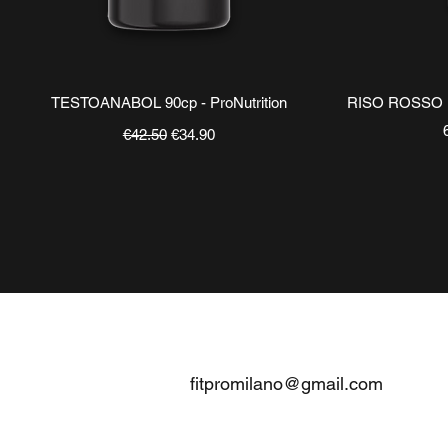
Quick View
TESTOANABOL 90cp - ProNutrition
RISO ROSSO
Regular Price
Sale Price
€42.50
€34.90
CONTATTI
fitpromilano@gmail.com
Telefono e
WhatsApp
:
+39 375 5718276