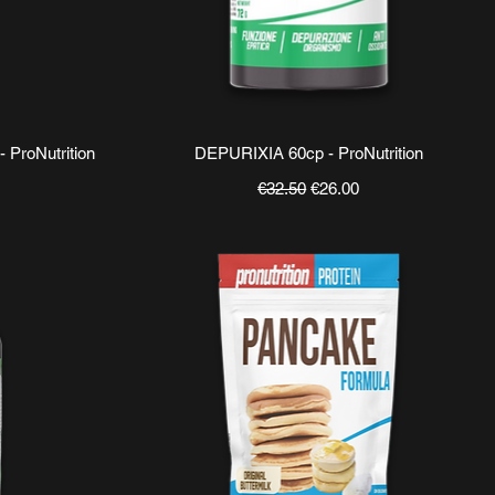
Quick View
ProNutrition
DEPURIXIA 60cp - ProNutrition
ce
Regular Price
Sale Price
€32.50
€26.00