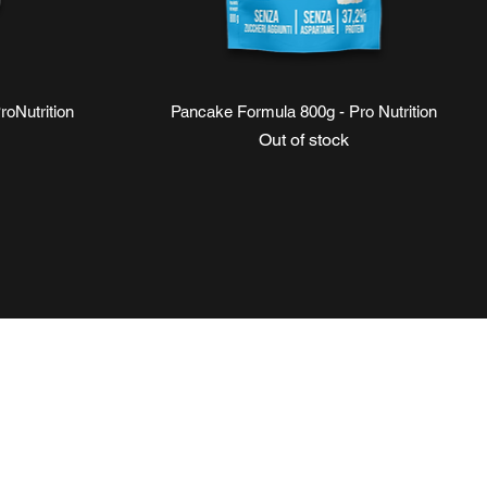
Quick View
oNutrition
Pancake Formula 800g - Pro Nutrition
Out of stock
ce
NI
SOCIAL
Instagram
Facebook
equenti
TikTok