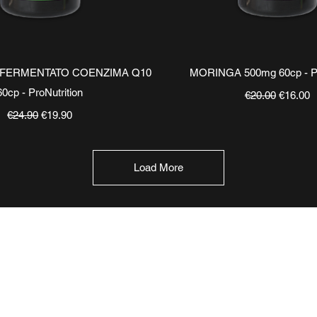
Quick View
Quick View
 FERMENTATO COENZIMA Q10
MORINGA 500mg 60cp - Pr
60cp - ProNutrition
Regular Price
Sale Pri
€20.00
€16.00
Regular Price
Sale Price
€24.90
€19.90
Load More
TERMINI E CONDIZIONI
INFORMAZIO
Chi siamo
Condizioni di ventita
​Blog
Pagamenti e spedizioni
FAQ Domandi Fr
Privacy Policy