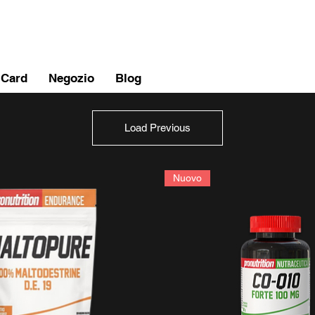
 Card
Negozio
Blog
Load Previous
Nuovo