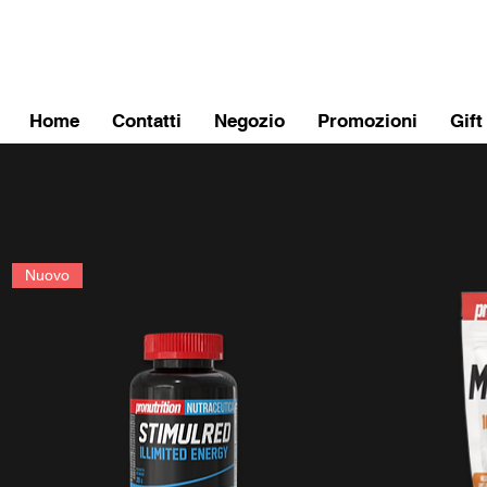
FITPROMILANO
Home
Contatti
Negozio
Promozioni
Gift
Nuovo