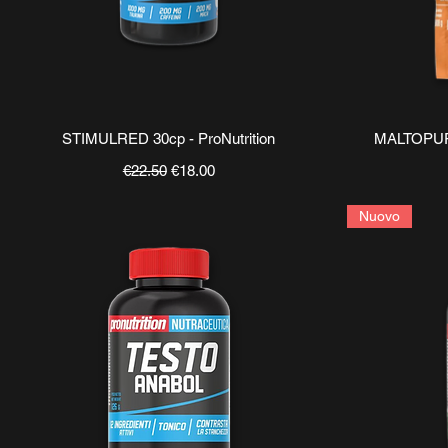
Quick View
STIMULRED 30cp - ProNutrition
MALTOPURE
Regular Price
Sale Price
€22.50
€18.00
Nuovo