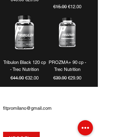
Regular Price
Sale Price
€15.00
€12.00
Tribulon Black 120 cp
PROZMA+ 90 cp -
- Trec Nutrition
Trec Nutrition
Regular Price
Sale Price
Regular Price
Sale Price
€44.90
€32.00
€39.90
€29.90
CONTATTI
fitpromilano@gmail.com
Telefono e
WhatsApp
:
+39 375 5718276