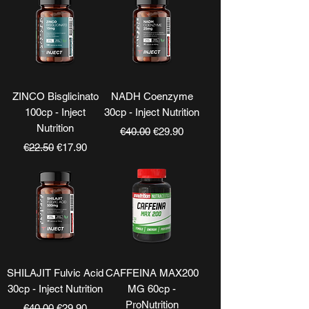
ZINCO Bisglicinato
NADH Coenzyme
100cp - Inject
30cp - Inject Nutrition
Nutrition
Regular Price
Sale Price
€40.00
€29.90
Regular Price
Sale Price
€22.50
€17.90
SHILAJIT Fulvic Acid
CAFFEINA MAX200
30cp - Inject Nutrition
MG 60cp -
ProNutrition
Regular Price
Sale Price
€40.00
€29.90