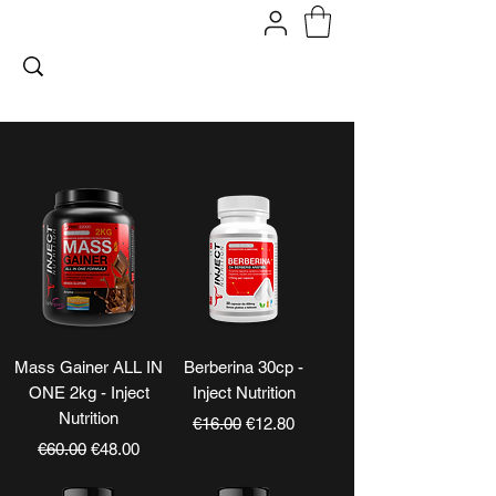
FITPROMILANO
Mass Gainer ALL IN
Berberina 30cp -
ONE 2kg - Inject
Inject Nutrition
Nutrition
Regular Price
Sale Price
€16.00
€12.80
Regular Price
Sale Price
€60.00
€48.00